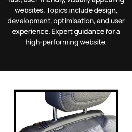
websites. Topics include design,
development, optimisation, and user
experience. Expert guidance for a
high-performing website.