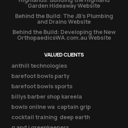
Garden Hideaway Website
Behind the Build: The JB’s Plumbing
and Drains Website
Behind the Build: Developing the New
OrthopaedicsWA.com.au Website
VALUED CLIENTS
anthill technologies
barefoot bowls party
barefoot bowls sports
billys barber shop kareela
bowls online wa
captain grip
cocktail training
deep earth
g and j greenkeepers