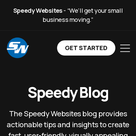
Speedy Websites
- “We’ll get your small
business moving.”
GET STARTED WITH SP
GET STARTED
Speedy Blog
The Speedy Websites blog provides
actionable tips and insights to create
fast, user-friendly, visually appealing