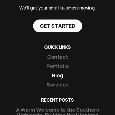
We'll get your small business moving.
GET STARTED
QUICK LINKS
Contact
Portfolio
Blog
Services
RECENT POSTS
A Warm Welcome to the Southern
Highlands: Building the Highland