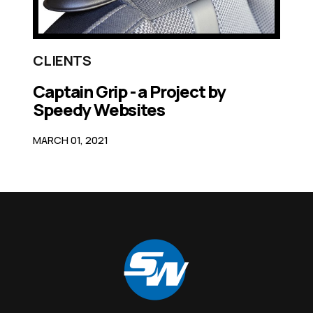
CLIENTS
Captain Grip - a Project by
Speedy Websites
MARCH 01, 2021