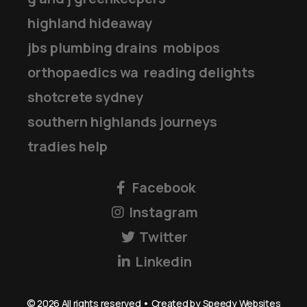
highland hideaway
jbs plumbing drains
mobipos
orthopaedics wa
reading delights
shotcrete sydney
southern highlands journeys
tradies help
Facebook
Instagram
Twitter
Linkedin
©
2026
All rights reserved • Created by
Speedy Websites