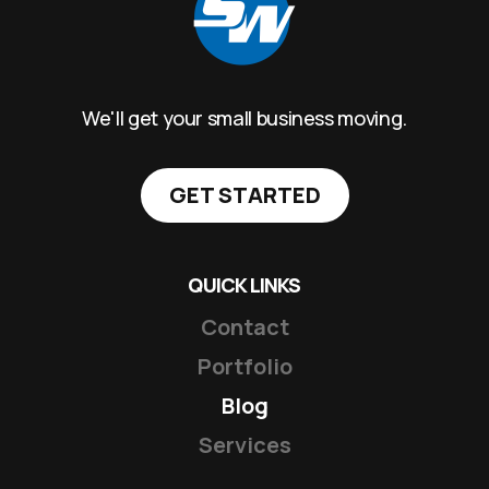
We'll get your small business moving.
GET STARTED
QUICK LINKS
Contact
Portfolio
Blog
Services