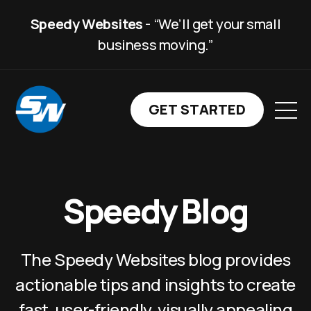
Speedy Websites
- “We’ll get your small
business moving.”
GET STARTED WITH SP
GET STARTED
Speedy Blog
The Speedy Websites blog provides
actionable tips and insights to create
fast, user-friendly, visually appealing