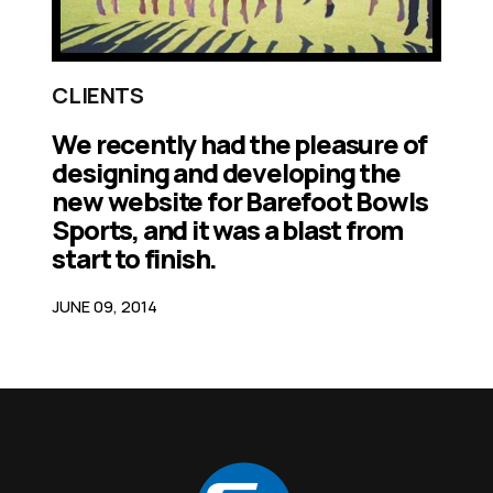
CLIENTS
We recently had the pleasure of
designing and developing the
new website for Barefoot Bowls
Sports, and it was a blast from
start to finish.
JUNE 09, 2014