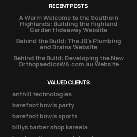
RECENT POSTS
A Warm Welcome to the Southern
Highlands: Building the Highland
Garden Hideaway Website
Behind the Build: The JB’s Plumbing
and Drains Website
Behind the Build: Developing the New
OrthopaedicsWA.com.au Website
VALUED CLIENTS
anthill technologies
barefoot bowls party
barefoot bowls sports
billys barber shop kareela