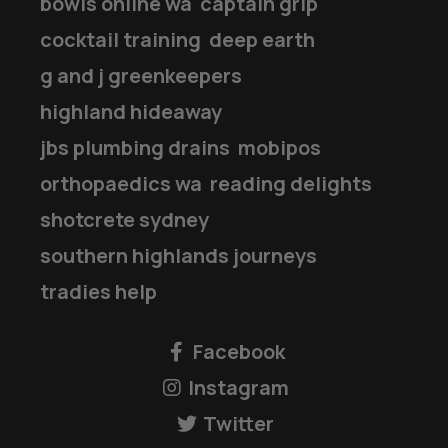
bowls online wa
captain grip
cocktail training
deep earth
g and j greenkeepers
highland hideaway
jbs plumbing drains
mobipos
orthopaedics wa
reading delights
shotcrete sydney
southern highlands journeys
tradies help
Facebook
Instagram
Twitter