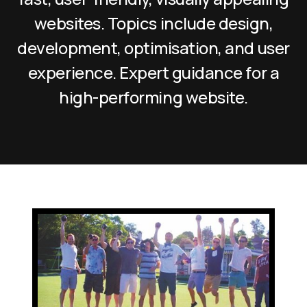
websites. Topics include design,
development, optimisation, and user
experience. Expert guidance for a
high-performing website.